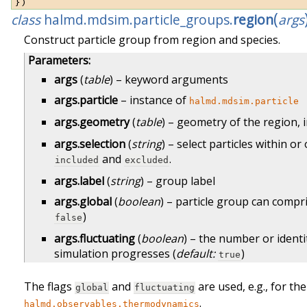
})
(
class
halmd.mdsim.particle_groups.
region
args
Construct particle group from region and species.
Parameters
:
args
(
table
) – keyword arguments
args.particle
– instance of
halmd.mdsim.particle
args.geometry
(
table
) – geometry of the region, 
args.selection
(
string
) – select particles within o
and
.
included
excluded
args.label
(
string
) – group label
args.global
(
boolean
) – particle group can compr
)
false
args.fluctuating
(
boolean
) – the number or identi
simulation progresses (
default:
)
true
The flags
and
are used, e.g., for t
global
fluctuating
.
halmd.observables.thermodynamics