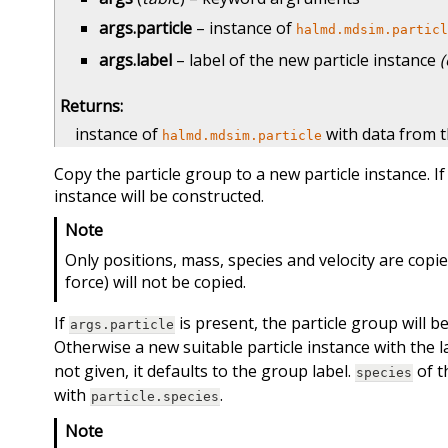
args.particle
– instance of
halmd.mdsim.particl
args.label
– label of the new particle instance
(
Returns
:
instance of
with data from t
halmd.mdsim.particle
Copy the particle group to a new particle instance. I
instance will be constructed.
Note
Only positions, mass, species and velocity are copied
force) will not be copied.
If
is present, the particle group will be
args.particle
Otherwise a new suitable particle instance with the 
not given, it defaults to the group label.
of t
species
with
.
particle.species
Note