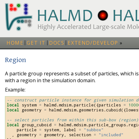
HOME
GET IT
DOCS
EXTEND/DEVELOP
Region
A particle group represents a subset of particles, which is
with a region in the simulation domain.
Example:
-- construct particle instance for given simulation d
local
system
=
halmd
.
mdsim
.
particle
({
particles
=
1000
local
geometry
=
halmd
.
mdsim
.
geometries
.
cuboid
({
lowes
-- select particles from within this sub-box (region)
local
group_cuboid
=
halmd
.
mdsim
.
particle_groups
.
regi
particle
=
system
,
label
=
"subbox"
,
geometry
=
geometry
,
selection
=
"included"