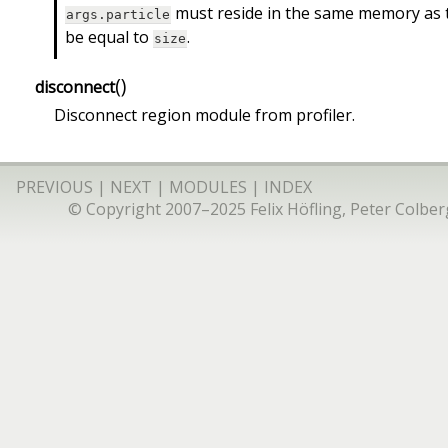
must reside in the same memory as 
args.particle
be equal to
.
size
(
)
disconnect
Disconnect region module from profiler.
PREVIOUS
|
NEXT
|
MODULES
|
INDEX
© Copyright 2007–2025 Felix Höfling, Peter Colberg