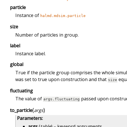
particle
Instance of
halmd.mdsim.particle
size
Number of particles in group.
label
Instance label.
global
True if the particle group comprises the whole simul
was set to true upon construction and that
equa
size
fluctuating
The value of
passed upon construc
args.fluctuating
(
)
to_particle
args
Parameters
:
args
(
table
) – keyword argruments