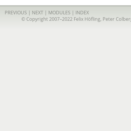
PREVIOUS
|
NEXT
|
MODULES
|
INDEX
© Copyright 2007–2022 Felix Höfling, Peter Colberg