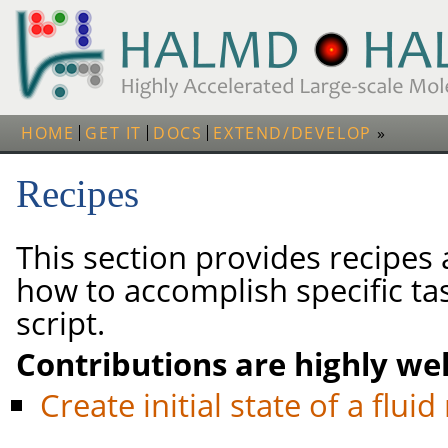
HOME
GET IT
DOCS
EXTEND/DEVELOP
Recipes
This section provides recipes
how to accomplish specific tas
script.
Contributions are highly we
Create initial state of a flui