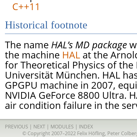
C++11
Historical footnote
The name
HAL’s MD package
wa
the machine
HAL
at the Arno
for Theoretical Physics of th
Universität München. HAL has 
GPGPU machine in 2007, equip
NVIDIA GeForce 8800 Ultra. HA
air condition failure in the se
PREVIOUS
|
NEXT
|
MODULES
|
INDEX
© Copyright 2007–2022 Felix Höfling, Peter Colberg