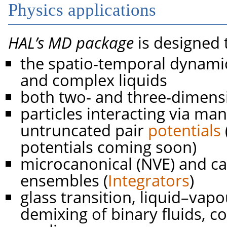
Physics applications
HAL’s MD package
is designed 
the spatio-temporal dynam
and complex liquids
both two- and three-dimens
particles interacting via ma
untruncated pair
potentials
potentials coming soon)
microcanonical (NVE) and ca
ensembles (
Integrators
)
glass transition, liquid–vapo
demixing of binary fluids, c