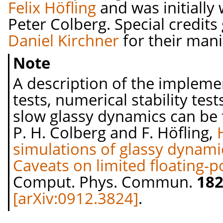
Felix Höfling
and was initially 
Peter Colberg. Special credits
Daniel Kirchner
for their mani
Note
A description of the implem
tests, numerical stability tes
slow glassy dynamics can be f
P. H. Colberg and F. Höfling,
simulations of glassy dynami
Caveats on limited floating-p
Comput. Phys. Commun.
18
[arXiv:0912.3824]
.