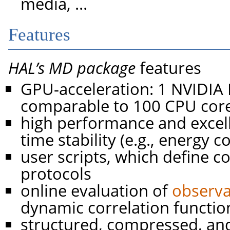
media, …
Features
HAL’s MD package
features
GPU-acceleration: 1 NVIDI
comparable to 100 CPU core
high performance and excell
time stability (e.g., energy 
user scripts, which define 
protocols
online evaluation of
observa
dynamic correlation functio
structured, compressed, an