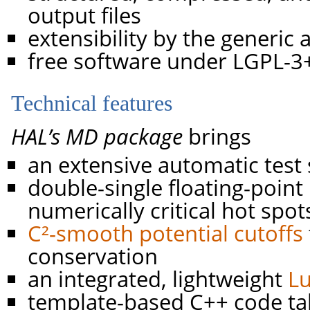
output files
extensibility by the generic
free software under LGPL-3+
Technical features
HAL’s MD package
brings
an extensive automatic test 
double-single floating-point 
numerically critical hot spot
C²-smooth potential cutoffs
conservation
an integrated, lightweight
L
template-based C++ code ta