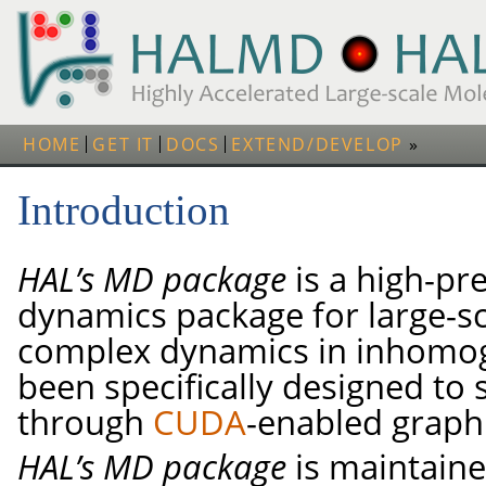
HOME
GET IT
DOCS
EXTEND/DEVELOP
Introduction
HAL’s MD package
is a high-pr
dynamics package for large-sc
complex dynamics in inhomoge
been specifically designed to 
through
CUDA
-enabled graph
HAL’s MD package
is maintain