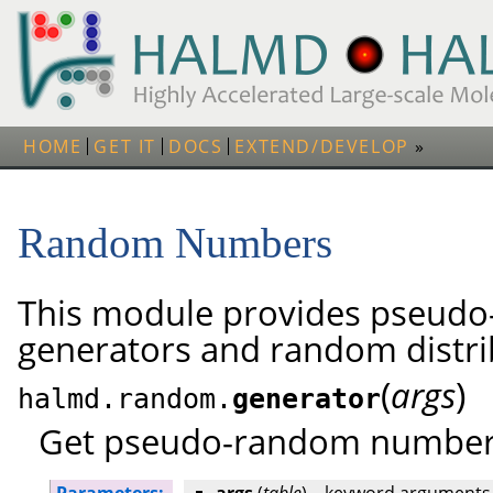
HOME
GET IT
DOCS
EXTEND/DEVELOP
Random Numbers
This module provides pseud
generators and random distri
(
)
args
halmd.random.
generator
Get pseudo-random number 