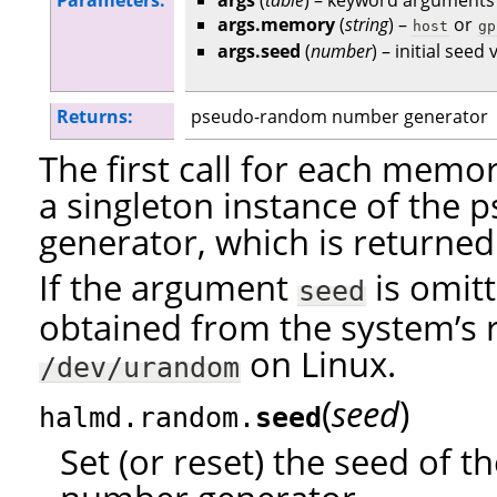
Parameters:
args
(
table
) – keyword arguments
args.memory
(
string
) –
or
host
gp
args.seed
(
number
) – initial seed
Returns:
pseudo-random number generator
The first call for each mem
a singleton instance of th
generator, which is returned
If the argument
is omitt
seed
obtained from the system’s 
on Linux.
/dev/urandom
(
)
seed
halmd.random.
seed
Set (or reset) the seed of