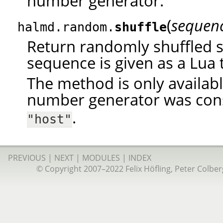
number generator.
(
sequen
halmd.random.
shuffle
Return randomly shuffled 
sequence is given as a Lua 
The method is only availab
number generator was con
.
"host"
PREVIOUS
|
NEXT
|
MODULES
|
INDEX
© Copyright 2007–2022 Felix Höfling, Peter Colberg