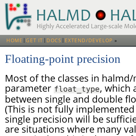
HOME
GET IT
DOCS
EXTEND/DEVELOP
Floating-point precision
Most of the classes in halmd
parameter
, which 
float_type
between single and double flo
(This is not fully implemented 
single precision will be suffic
are situations where many va