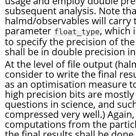
usage and employ double prec
subsequent analysis. Note that
halmd/observables will carry 
parameter
, which 
float_type
to specify the precision of the
shall be in double precision in 
At the level of file output (ha
consider to write the final res
as an optimisation measure to
high precision bits are mostl
questions in science, and suc
compressed very well.) Again, 
computations from the partic
the final results shall be done