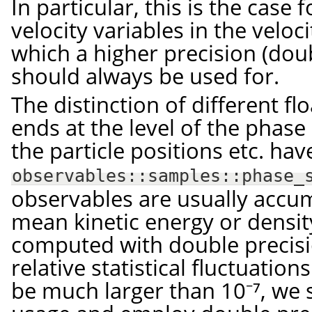
In particular, this is the case 
velocity variables in the veloci
which a higher precision (dou
should always be used for.
The distinction of different fl
ends at the level of the phase s
the particle positions etc. ha
observables::samples::phase_
observables are usually accum
mean kinetic energy or densit
computed with double precisi
relative statistical fluctuation
be much larger than 10⁻⁷, we s