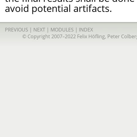
avoid potential artifacts.
PREVIOUS
|
NEXT
|
MODULES
|
INDEX
© Copyright 2007–2022 Felix Höfling, Peter Colberg